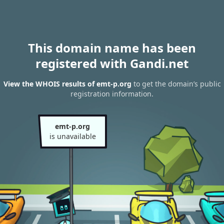
This domain name has been
registered with Gandi.net
View the WHOIS results of emt-p.org
to get the domain’s public
registration information.
emt-p.org
is unavailable