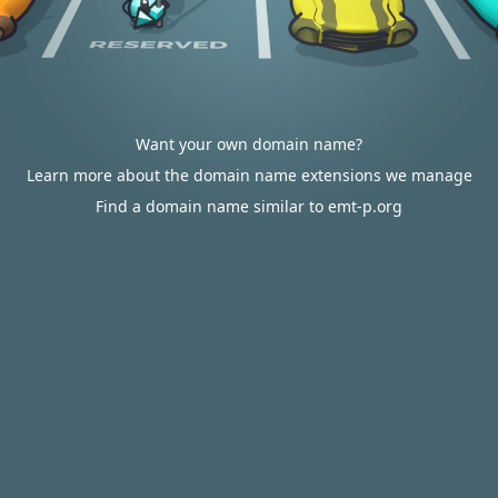
Want your own domain name?
Learn more about the domain name extensions we manage
Find a domain name similar to emt-p.org